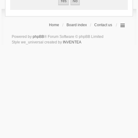
Home
Board index
Contact us
Powered by
phpBB
® Forum Software © phpBB Limited
Style we_universal created by
INVENTEA