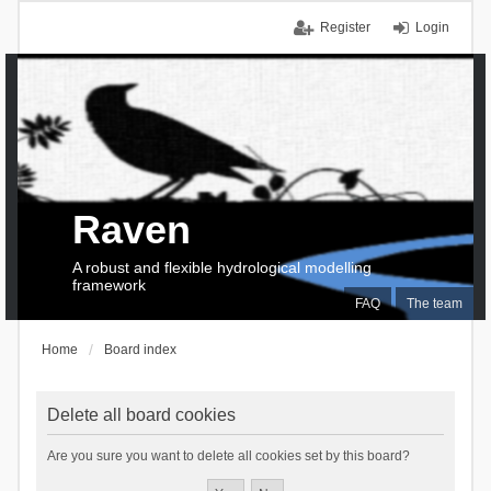
Register
Login
Raven
A robust and flexible hydrological modelling
framework
FAQ
The team
Home
Board index
Delete all board cookies
Are you sure you want to delete all cookies set by this board?