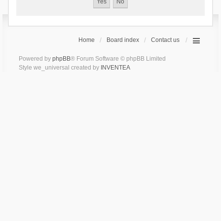
Home
Board index
Contact us
Powered by
phpBB
® Forum Software © phpBB Limited
Style we_universal created by
INVENTEA