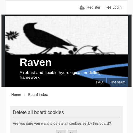
Register
Login
Raven
A robust and flexible hydrological modelling
framework
FAQ
The team
Home
Board index
Delete all board cookies
Are you sure you want to delete all cookies set by this board?