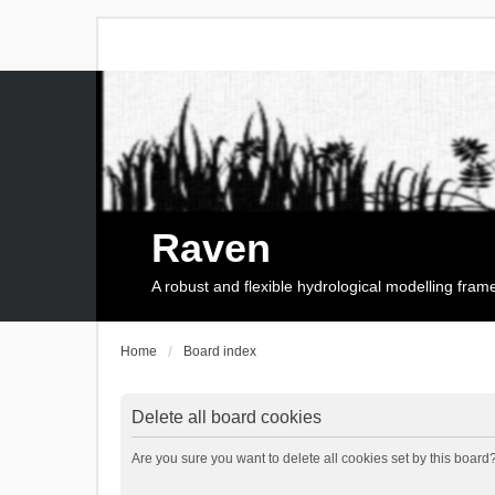
Raven
A robust and flexible hydrological modelling fra
Home
Board index
Delete all board cookies
Are you sure you want to delete all cookies set by this board