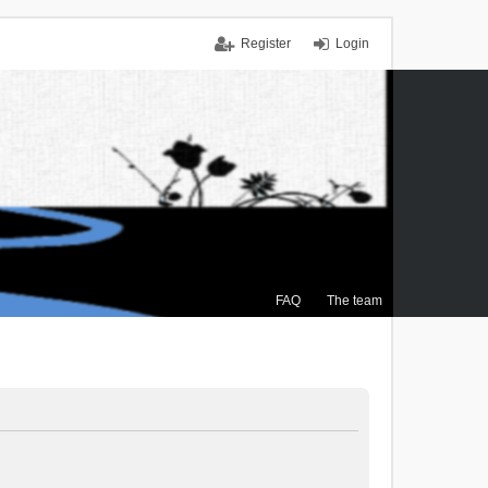
Register
Login
FAQ
The team