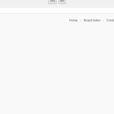
Home
Board index
Conta