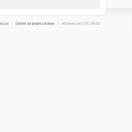
ct us
Delete all board cookies
All times are
UTC-04:00