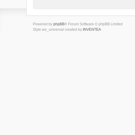
Powered by
phpBB
® Forum Software © phpBB Limited
Style we_universal created by
INVENTEA