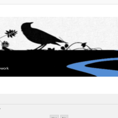
mework
?