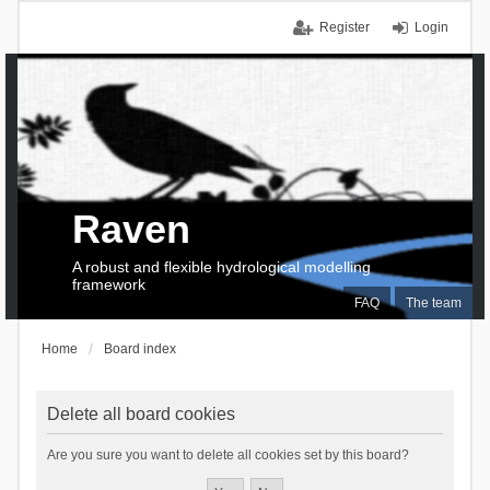
Register
Login
Raven
A robust and flexible hydrological modelling
framework
FAQ
The team
Home
Board index
Delete all board cookies
Are you sure you want to delete all cookies set by this board?