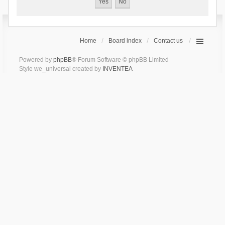
Home
Board index
Contact us
Powered by
phpBB
® Forum Software © phpBB Limited
Style we_universal created by
INVENTEA