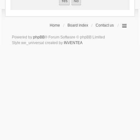
Home
Board index
Contact us
Powered by
phpBB
® Forum Software © phpBB Limited
Style we_universal created by
INVENTEA