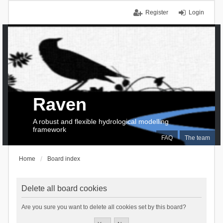
Register
Login
Raven
A robust and flexible hydrological modelling
framework
FAQ
The team
Home
Board index
Delete all board cookies
Are you sure you want to delete all cookies set by this board?