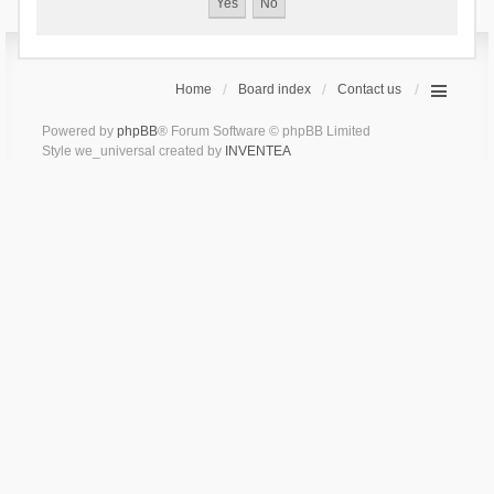
Home
Board index
Contact us
Powered by
phpBB
® Forum Software © phpBB Limited
Style we_universal created by
INVENTEA