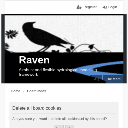
Register
Login
Raven
A robust and flexible hydrological modelling
framework
FAQ
The team
Home
Board index
Delete all board cookies
Are you sure you want to delete all cookies set by this board?