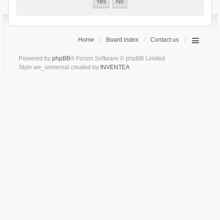
Home
Board index
Contact us
Powered by
phpBB
® Forum Software © phpBB Limited
Style we_universal created by
INVENTEA