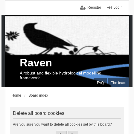
Register
Login
Raven
A robust and flexible hydrological modelling
framework
FAQ
The team
Home
Board index
Delete all board cookies
Are you sure you want to delete all cookies set by this board?