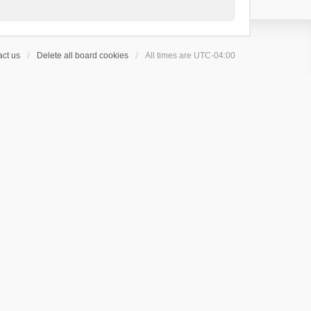
ct us
Delete all board cookies
All times are
UTC-04:00