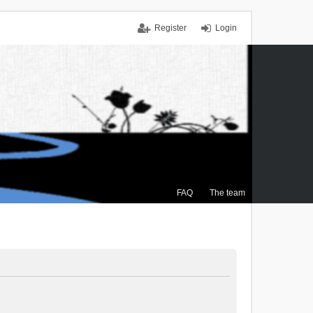
Register
Login
FAQ
The team