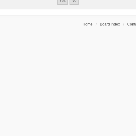
Home
Board index
Conta