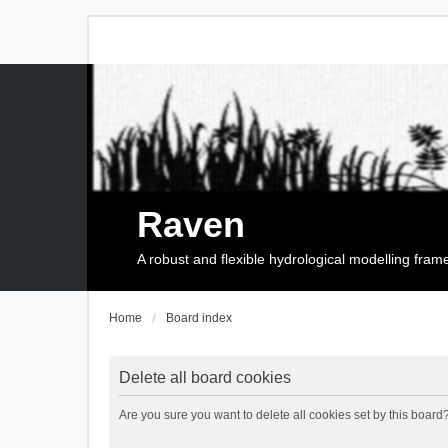
Raven
A robust and flexible hydrological modelling fra
Home
Board index
Delete all board cookies
Are you sure you want to delete all cookies set by this board