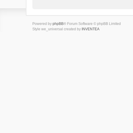
Powered by
phpBB
® Forum Software © phpBB Limited
Style we_universal created by
INVENTEA