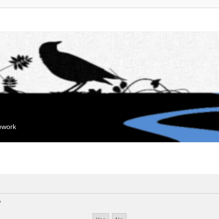
mework
?