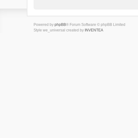
Powered by
phpBB
® Forum Software © phpBB Limited
Style we_universal created by
INVENTEA