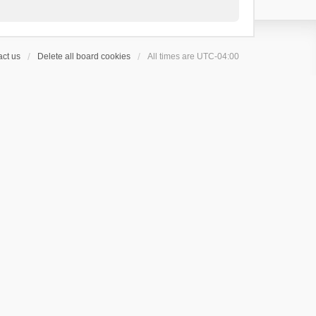
ct us
Delete all board cookies
All times are
UTC-04:00