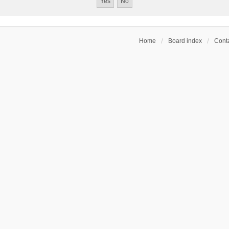
Home
Board index
Conta