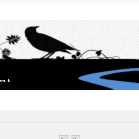
mework
?