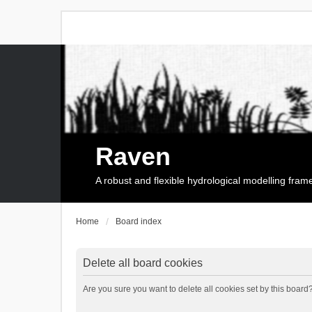
Raven
A robust and flexible hydrological modelling fra
Home
Board index
Delete all board cookies
Are you sure you want to delete all cookies set by this board