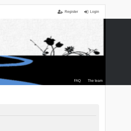
Register
Login
FAQ
The team