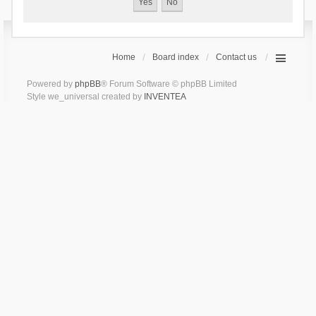
Home
Board index
Contact us
Powered by
phpBB
® Forum Software © phpBB Limited
Style we_universal created by
INVENTEA