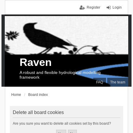
Register
Login
Raven
A robust and flexible hydrological modelling
framework
FAQ
The team
Home
Board index
Delete all board cookies
Are you sure you want to delete all cookies set by this board?