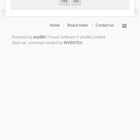
Home
Board index
Contact us
Powered by
phpBB
® Forum Software © phpBB Limited
Style we_universal created by
INVENTEA