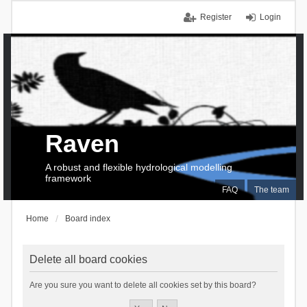
Register
Login
Raven
A robust and flexible hydrological modelling
framework
FAQ
The team
Home
Board index
Delete all board cookies
Are you sure you want to delete all cookies set by this board?