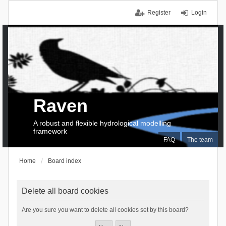
Register
Login
Raven
A robust and flexible hydrological modelling
framework
FAQ
The team
Home
Board index
Delete all board cookies
Are you sure you want to delete all cookies set by this board?