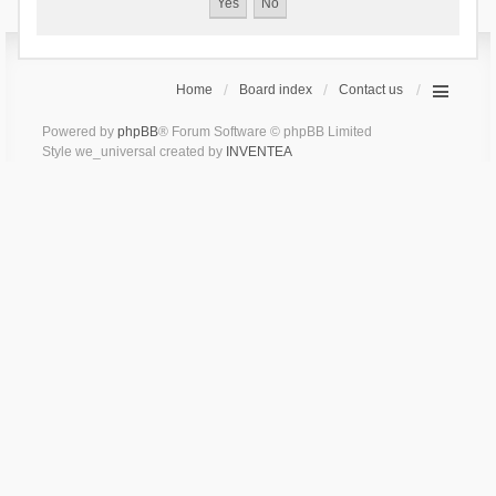
Home
Board index
Contact us
Powered by
phpBB
® Forum Software © phpBB Limited
Style we_universal created by
INVENTEA