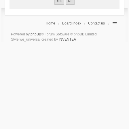
Home
Board index
Contact us
Powered by
phpBB
® Forum Software © phpBB Limited
Style we_universal created by
INVENTEA