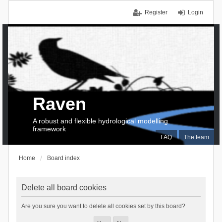
Register
Login
Raven
A robust and flexible hydrological modelling
framework
FAQ
The team
Home
Board index
Delete all board cookies
Are you sure you want to delete all cookies set by this board?