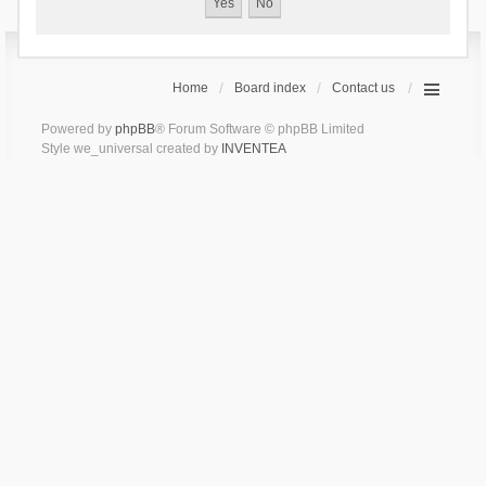
Home
Board index
Contact us
Powered by
phpBB
® Forum Software © phpBB Limited
Style we_universal created by
INVENTEA