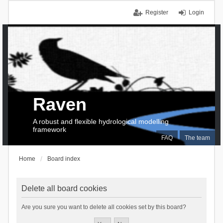
Register
Login
Raven
A robust and flexible hydrological modelling
framework
FAQ
The team
Home
Board index
Delete all board cookies
Are you sure you want to delete all cookies set by this board?