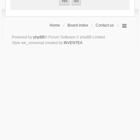
Home
Board index
Contact us
Powered by
phpBB
® Forum Software © phpBB Limited
Style we_universal created by
INVENTEA