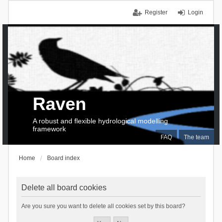
Register
Login
Raven
A robust and flexible hydrological modelling
framework
FAQ
The team
Home
Board index
Delete all board cookies
Are you sure you want to delete all cookies set by this board?