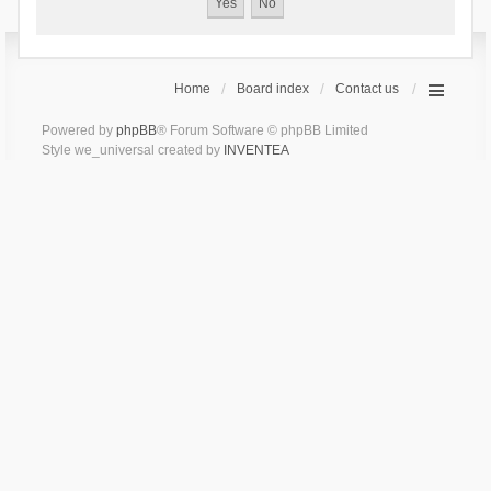
Home
Board index
Contact us
Powered by
phpBB
® Forum Software © phpBB Limited
Style we_universal created by
INVENTEA