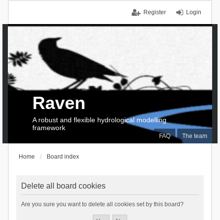
Register
Login
Raven
A robust and flexible hydrological modelling
framework
FAQ
The team
Home
Board index
Delete all board cookies
Are you sure you want to delete all cookies set by this board?