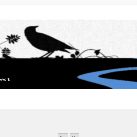
mework
?