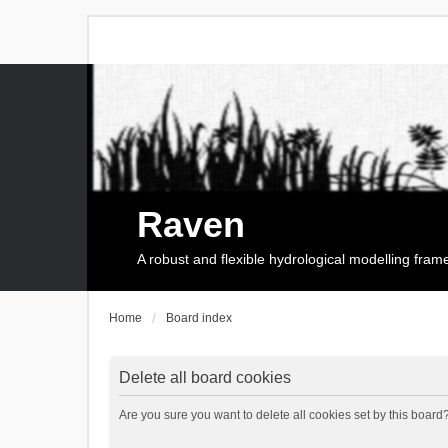
Raven
A robust and flexible hydrological modelling fra
Home
Board index
Delete all board cookies
Are you sure you want to delete all cookies set by this board