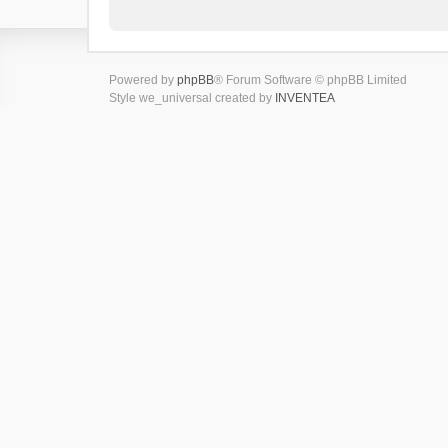
Powered by
phpBB
® Forum Software © phpBB Limited
Style we_universal created by
INVENTEA