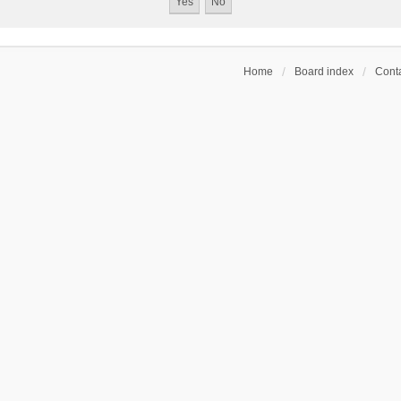
Home
Board index
Conta