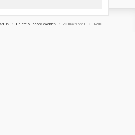
ct us
Delete all board cookies
All times are
UTC-04:00