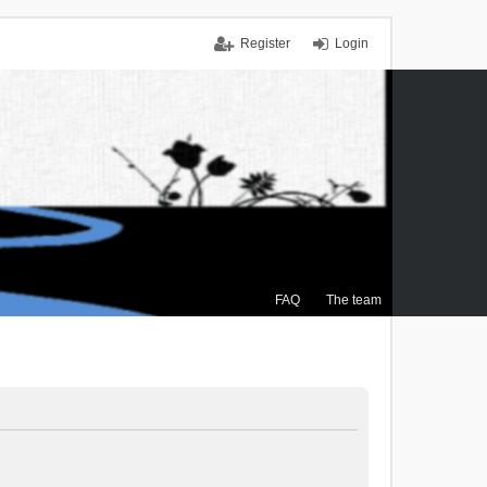
Register
Login
FAQ
The team