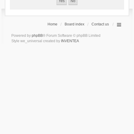
Home
Board index
Contact us
Powered by
phpBB
® Forum Software © phpBB Limited
Style we_universal created by
INVENTEA