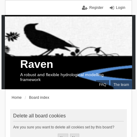
Register
Login
Raven
A robust and flexible hydrological modelling
framework
FAQ
The team
Home
Board index
Delete all board cookies
Are you sure you want to delete all cookies set by this board?