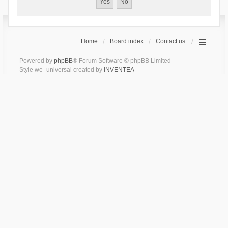
Home
Board index
Contact us
Powered by
phpBB
® Forum Software © phpBB Limited
Style we_universal created by
INVENTEA