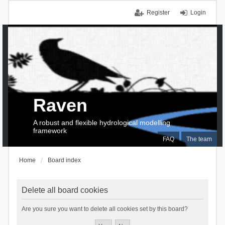
Register
Login
Raven
A robust and flexible hydrological modelling
framework
FAQ
The team
Home
Board index
Delete all board cookies
Are you sure you want to delete all cookies set by this board?