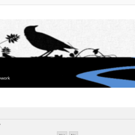
mework
?