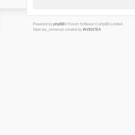
Powered by
phpBB
® Forum Software © phpBB Limited
Style we_universal created by
INVENTEA