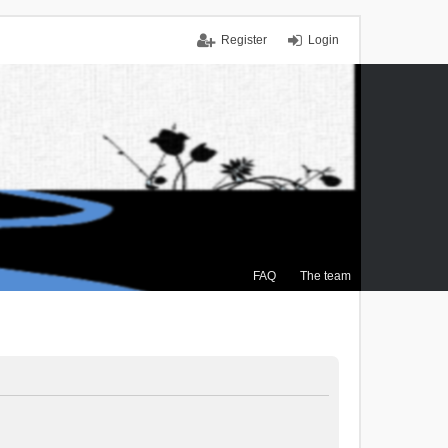
Register
Login
FAQ
The team