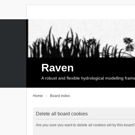
Raven
A robust and flexible hydrological modelling fra
Home
Board index
Delete all board cookies
Are you sure you want to delete all cookies set by this board