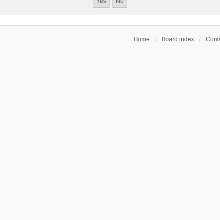
Home
Board index
Conta