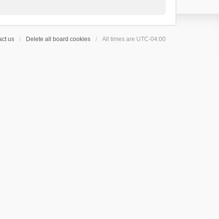
ct us
Delete all board cookies
All times are
UTC-04:00