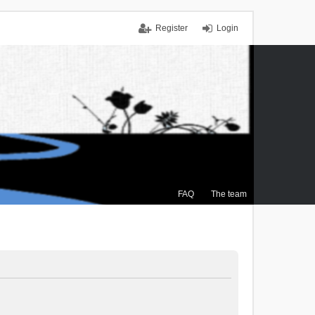
Register
Login
FAQ
The team