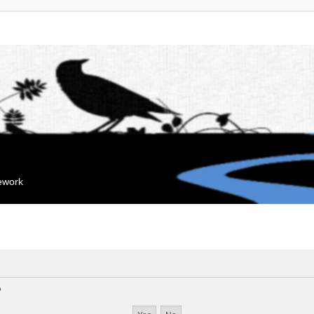
mework
?