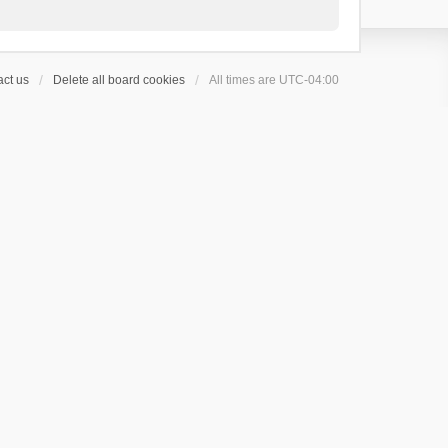
ct us
Delete all board cookies
All times are
UTC-04:00