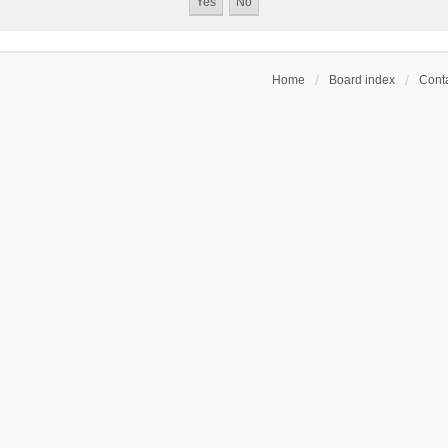
Home
Board index
Conta