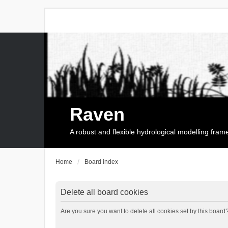
Raven
A robust and flexible hydrological modelling fra
Home
Board index
Delete all board cookies
Are you sure you want to delete all cookies set by this board