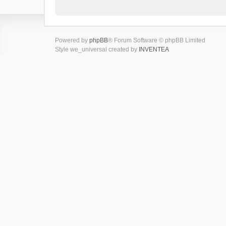
Powered by
phpBB
® Forum Software © phpBB Limited
Style we_universal created by
INVENTEA