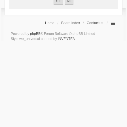
Home
Board index
Contact us
Powered by
phpBB
® Forum Software © phpBB Limited
Style we_universal created by
INVENTEA