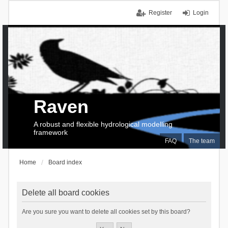
Register
Login
Raven
A robust and flexible hydrological modelling
framework
FAQ
The team
Home
Board index
Delete all board cookies
Are you sure you want to delete all cookies set by this board?