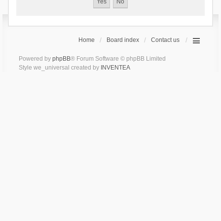
Home
Board index
Contact us
Powered by
phpBB
® Forum Software © phpBB Limited
Style we_universal created by
INVENTEA