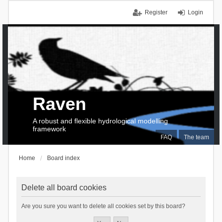
Register
Login
Raven
A robust and flexible hydrological modelling
framework
FAQ
The team
Home
Board index
Delete all board cookies
Are you sure you want to delete all cookies set by this board?