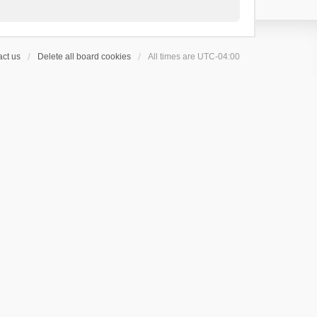
ct us
Delete all board cookies
All times are
UTC-04:00