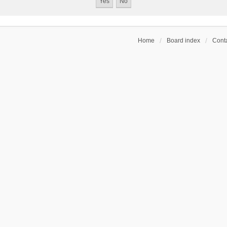
Home
Board index
Conta