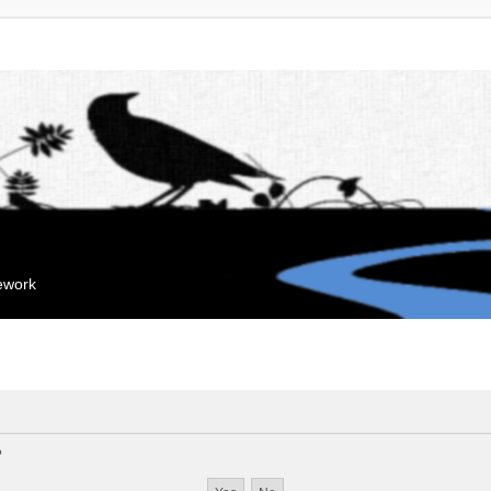
mework
?