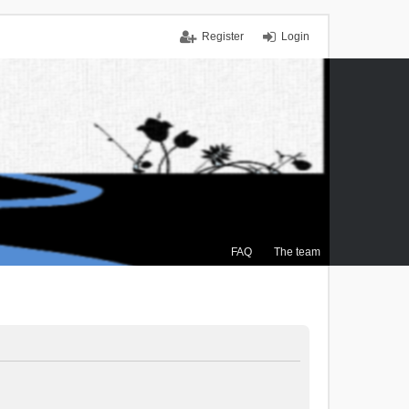
Register
Login
FAQ
The team