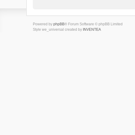
Powered by
phpBB
® Forum Software © phpBB Limited
Style we_universal created by
INVENTEA