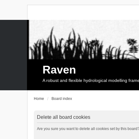
Raven
A robust and flexible hydrological modelling fra
Home
Board index
Delete all board cookies
Are you sure you want to delete all cookies set by this board