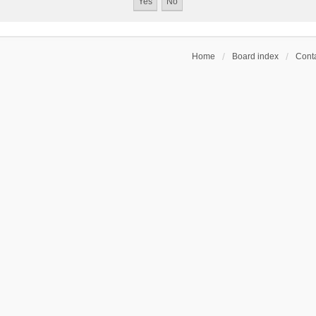
Home
Board index
Conta