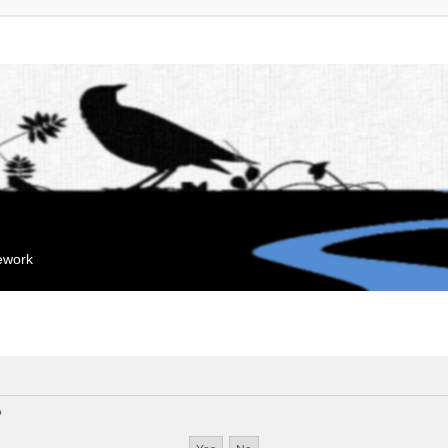
mework
?