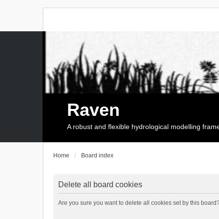
Raven
A robust and flexible hydrological modelling fra
Home
Board index
Delete all board cookies
Are you sure you want to delete all cookies set by this board