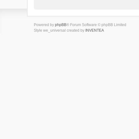
Powered by
phpBB
® Forum Software © phpBB Limited
Style we_universal created by
INVENTEA