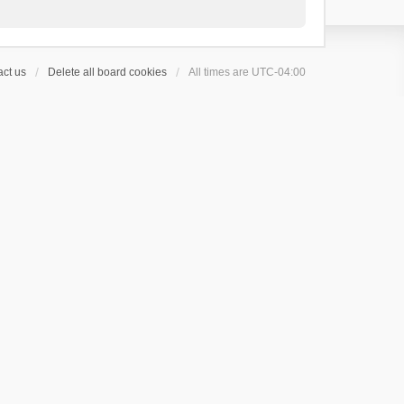
ct us
Delete all board cookies
All times are
UTC-04:00