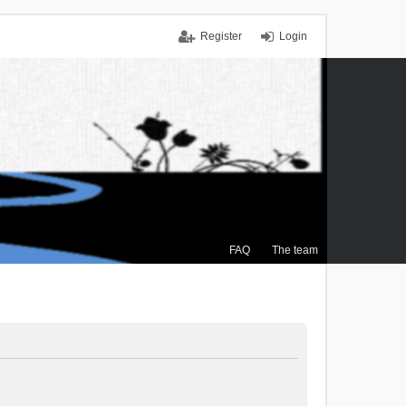
Register
Login
FAQ
The team