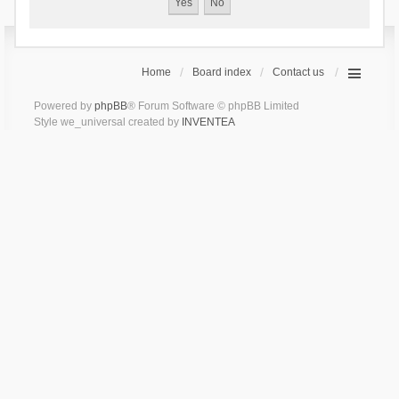
Home
Board index
Contact us
Powered by
phpBB
® Forum Software © phpBB Limited
Style we_universal created by
INVENTEA