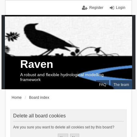
Register
Login
Raven
A robust and flexible hydrological modelling
framework
FAQ
The team
Home
Board index
Delete all board cookies
Are you sure you want to delete all cookies set by this board?