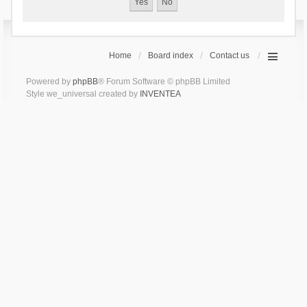
Home
Board index
Contact us
Powered by
phpBB
® Forum Software © phpBB Limited
Style we_universal created by
INVENTEA