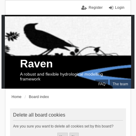
Register
Login
Raven
A robust and flexible hydrological modelling
framework
FAQ
The team
Home
Board index
Delete all board cookies
Are you sure you want to delete all cookies set by this board?