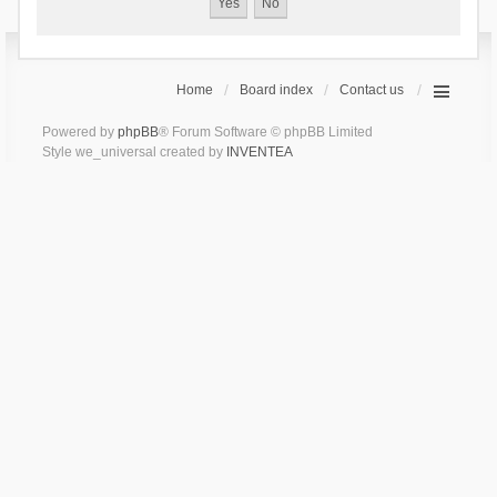
Home
Board index
Contact us
Powered by
phpBB
® Forum Software © phpBB Limited
Style we_universal created by
INVENTEA