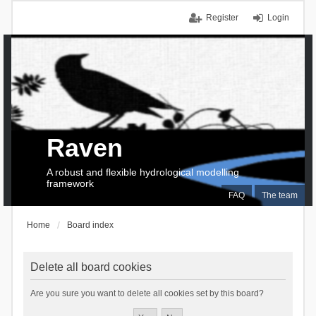
Register
Login
Raven
A robust and flexible hydrological modelling
framework
FAQ
The team
Home
Board index
Delete all board cookies
Are you sure you want to delete all cookies set by this board?