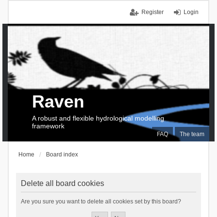
Register
Login
Raven
A robust and flexible hydrological modelling
framework
FAQ
The team
Home
Board index
Delete all board cookies
Are you sure you want to delete all cookies set by this board?