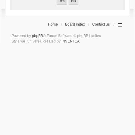
Home
Board index
Contact us
Powered by
phpBB
® Forum Software © phpBB Limited
Style we_universal created by
INVENTEA