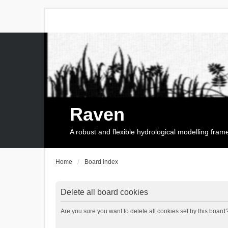
Raven
A robust and flexible hydrological modelling fra
Home
Board index
Delete all board cookies
Are you sure you want to delete all cookies set by this board