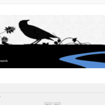
mework
?