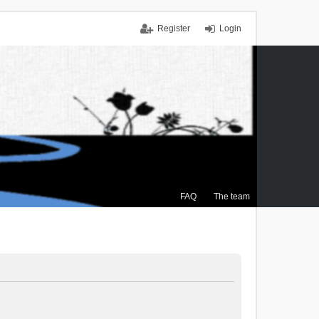
Register
Login
FAQ
The team