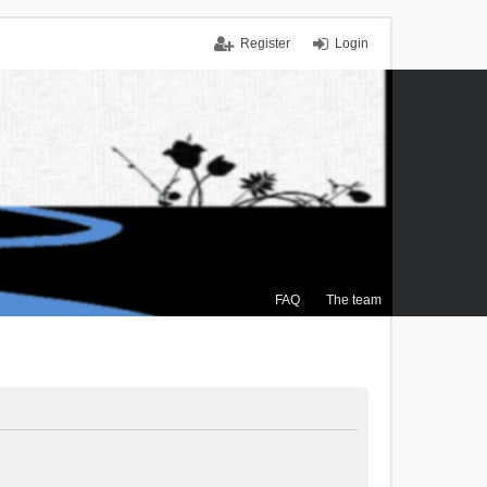
Register
Login
FAQ
The team