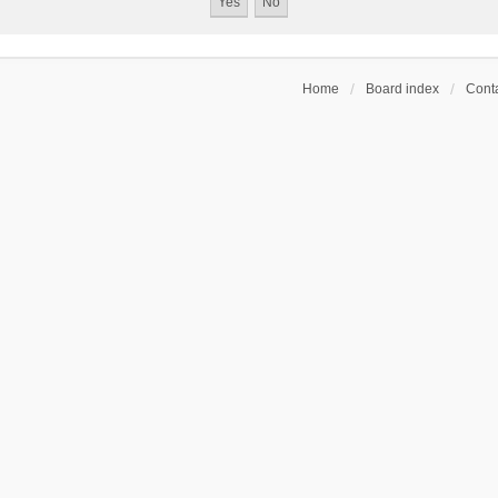
Home
Board index
Conta