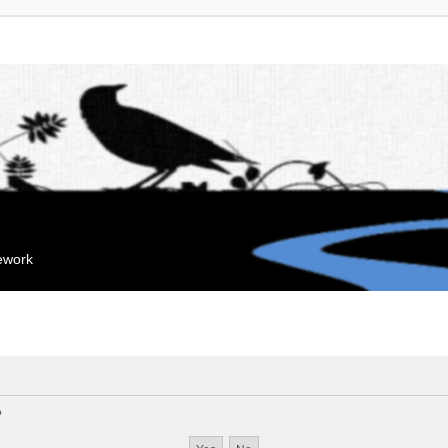
mework
?