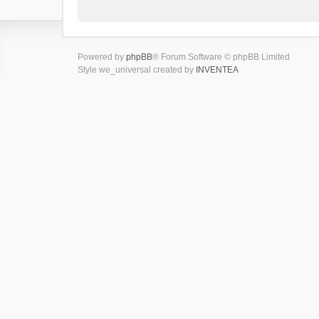
Powered by
phpBB
® Forum Software © phpBB Limited
Style we_universal created by
INVENTEA