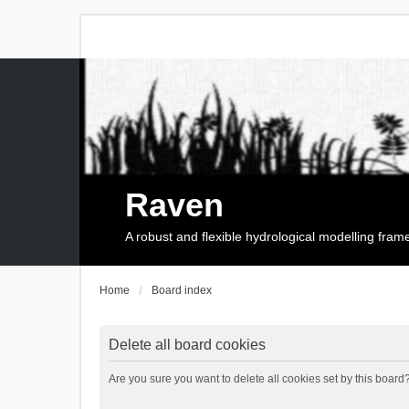
Raven
A robust and flexible hydrological modelling fra
Home
Board index
Delete all board cookies
Are you sure you want to delete all cookies set by this board