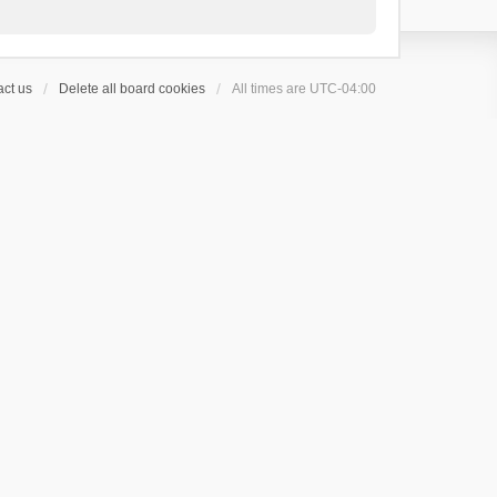
ct us
Delete all board cookies
All times are
UTC-04:00