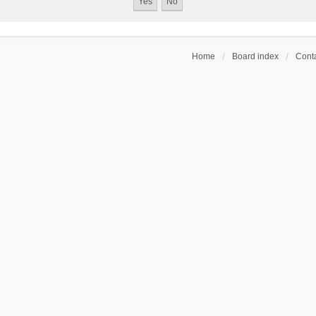
Home
Board index
Conta