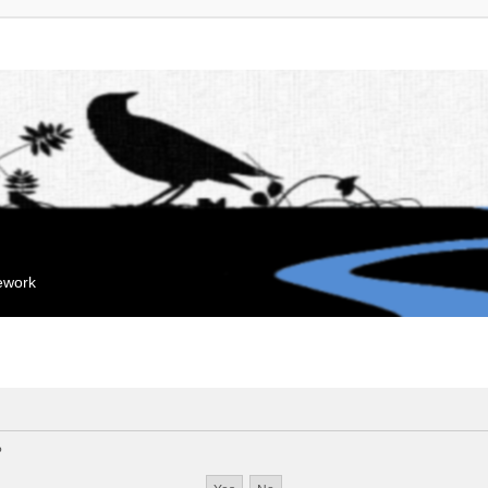
mework
?