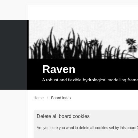
Raven
A robust and flexible hydrological modelling fra
Home
Board index
Delete all board cookies
Are you sure you want to delete all cookies set by this board