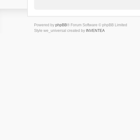
Powered by
phpBB
® Forum Software © phpBB Limited
Style we_universal created by
INVENTEA