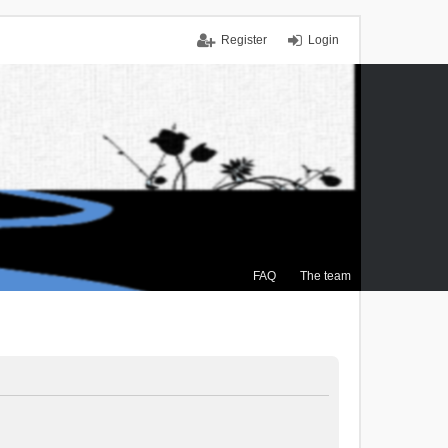
Register
Login
FAQ
The team