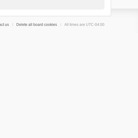
ct us
Delete all board cookies
All times are
UTC-04:00