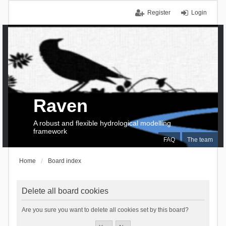
Register
Login
Raven
A robust and flexible hydrological modelling
framework
FAQ
The team
Home
Board index
Delete all board cookies
Are you sure you want to delete all cookies set by this board?