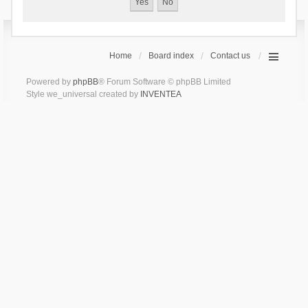
Home
Board index
Contact us
Powered by
phpBB
® Forum Software © phpBB Limited
Style we_universal created by
INVENTEA