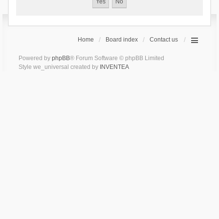
Home
Board index
Contact us
Powered by
phpBB
® Forum Software © phpBB Limited
Style we_universal created by
INVENTEA