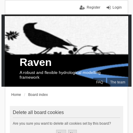
Register
Login
Raven
A robust and flexible hydrological modelling
framework
FAQ
The team
Home
Board index
Delete all board cookies
Are you sure you want to delete all cookies set by this board?