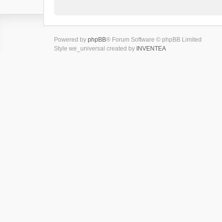
Powered by
phpBB
® Forum Software © phpBB Limited
Style we_universal created by
INVENTEA