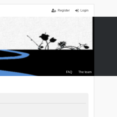
Register
Login
FAQ
The team