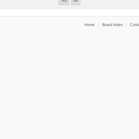
Home
Board index
Conta