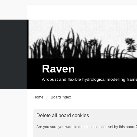
Raven
A robust and flexible hydrological modelling fra
Home
Board index
Delete all board cookies
Are you sure you want to delete all cookies set by this board