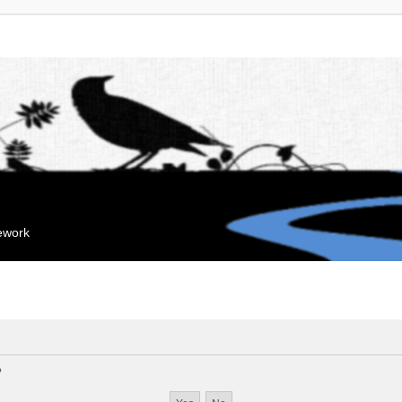
mework
?