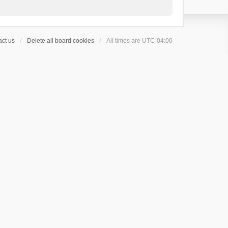
ct us
Delete all board cookies
All times are
UTC-04:00