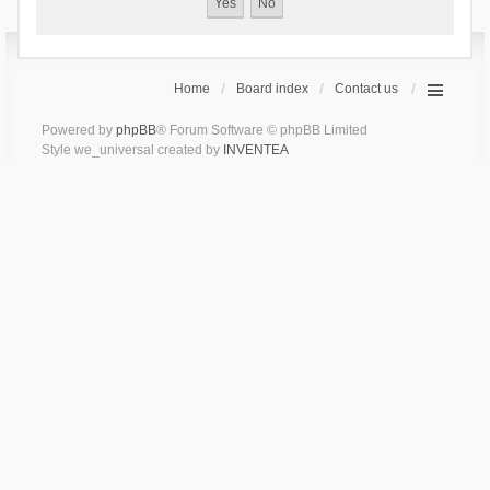
Home
Board index
Contact us
Powered by
phpBB
® Forum Software © phpBB Limited
Style we_universal created by
INVENTEA