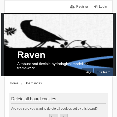
Register
Login
Raven
A robust and flexible hydrological modelling
framework
FAQ
The team
Home
Board index
Delete all board cookies
Are you sure you want to delete all cookies set by this board?