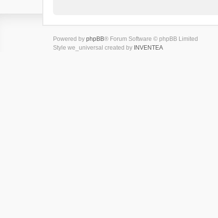
Powered by
phpBB
® Forum Software © phpBB Limited
Style we_universal created by
INVENTEA