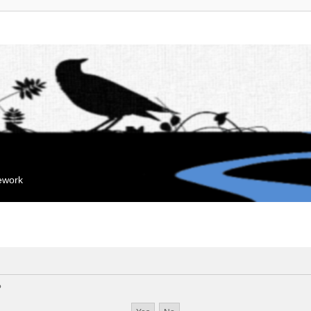
mework
?