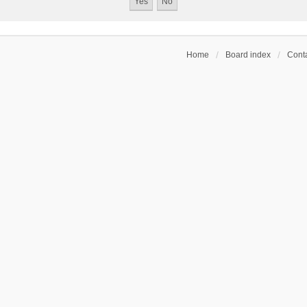
Home
Board index
Conta