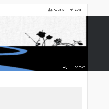
Register
Login
FAQ
The team