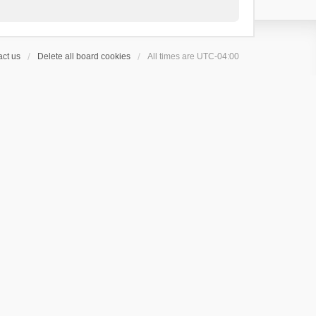
ct us
Delete all board cookies
All times are
UTC-04:00