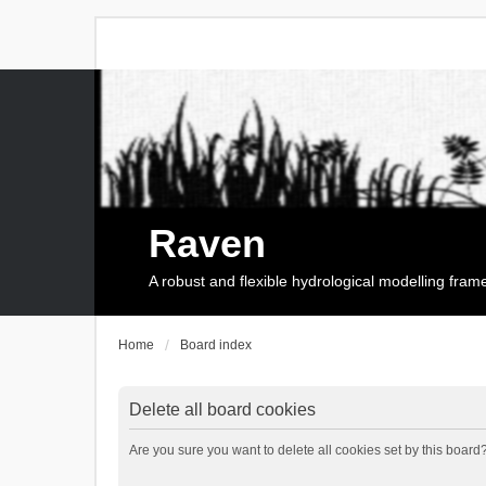
Raven
A robust and flexible hydrological modelling fra
Home
Board index
Delete all board cookies
Are you sure you want to delete all cookies set by this board