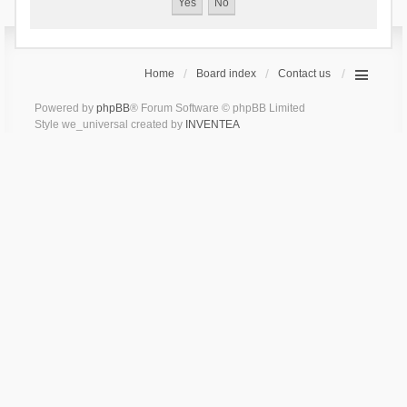
Home
Board index
Contact us
Powered by
phpBB
® Forum Software © phpBB Limited
Style we_universal created by
INVENTEA