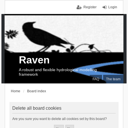
Register
Login
Raven
A robust and flexible hydrological modelling
framework
FAQ
The team
Home
Board index
Delete all board cookies
Are you sure you want to delete all cookies set by this board?