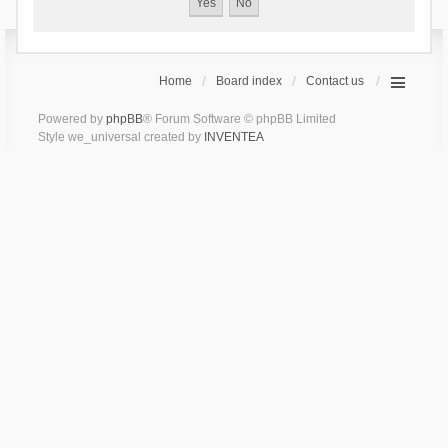
Home
Board index
Contact us
Powered by
phpBB
® Forum Software © phpBB Limited
Style we_universal created by
INVENTEA