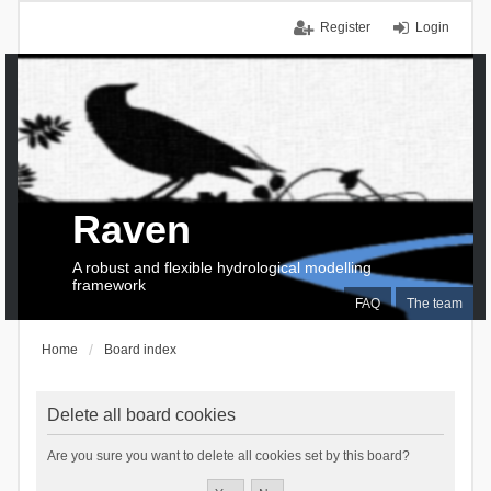
Register
Login
Raven
A robust and flexible hydrological modelling
framework
FAQ
The team
Home
Board index
Delete all board cookies
Are you sure you want to delete all cookies set by this board?