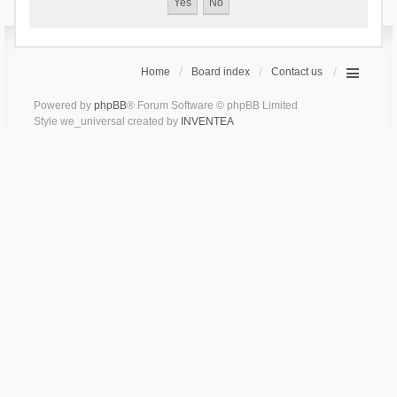
Home
Board index
Contact us
Powered by
phpBB
® Forum Software © phpBB Limited
Style we_universal created by
INVENTEA