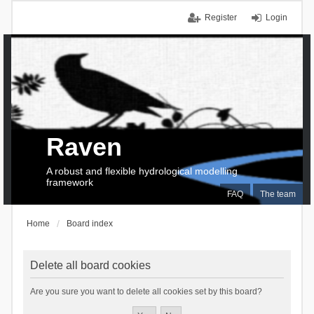
Register
Login
Raven
A robust and flexible hydrological modelling
framework
FAQ
The team
Home
Board index
Delete all board cookies
Are you sure you want to delete all cookies set by this board?