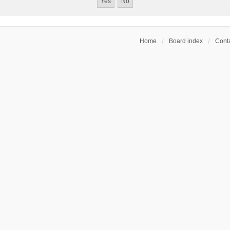
Home
Board index
Conta