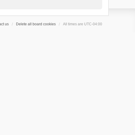
ct us
Delete all board cookies
All times are
UTC-04:00