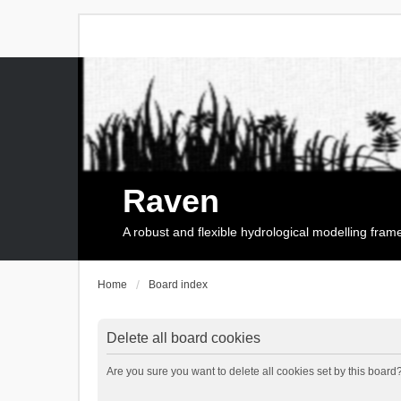
Raven
A robust and flexible hydrological modelling fra
Home
Board index
Delete all board cookies
Are you sure you want to delete all cookies set by this board