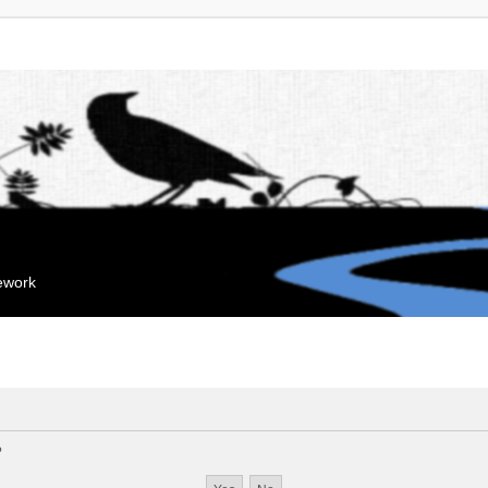
mework
?