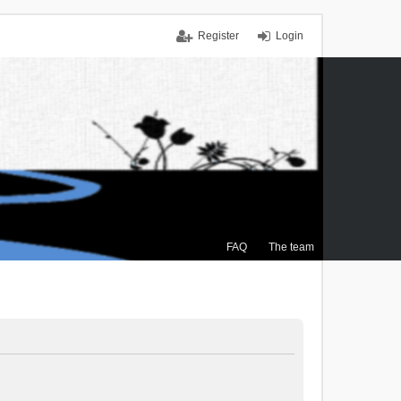
Register
Login
FAQ
The team