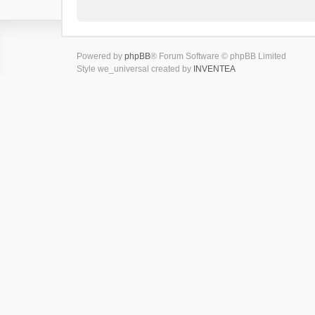
Powered by
phpBB
® Forum Software © phpBB Limited
Style we_universal created by
INVENTEA