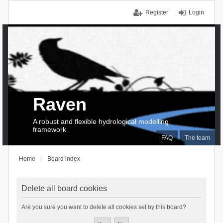
Register
Login
Raven
A robust and flexible hydrological modelling
framework
FAQ
The team
Home
Board index
Delete all board cookies
Are you sure you want to delete all cookies set by this board?