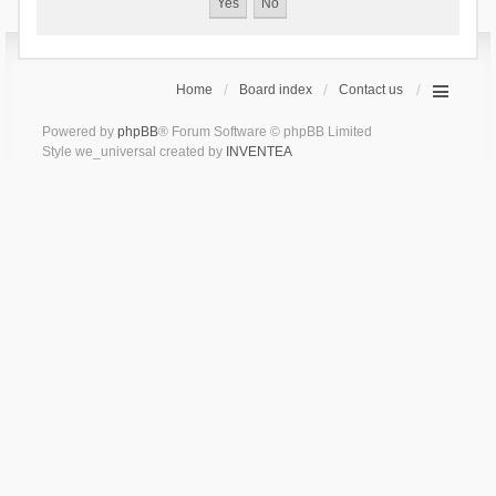
Home
Board index
Contact us
Powered by
phpBB
® Forum Software © phpBB Limited
Style we_universal created by
INVENTEA