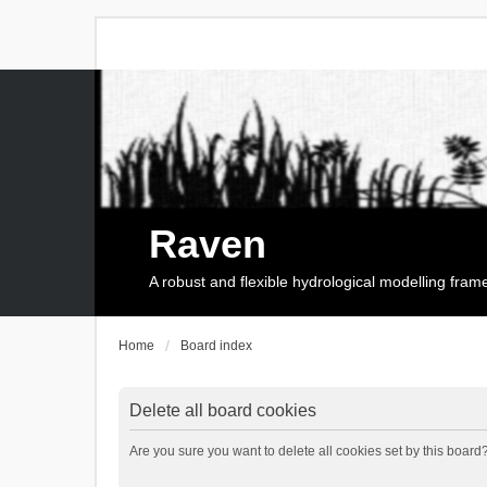
Raven
A robust and flexible hydrological modelling fra
Home
Board index
Delete all board cookies
Are you sure you want to delete all cookies set by this board