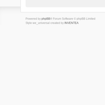
Powered by
phpBB
® Forum Software © phpBB Limited
Style we_universal created by
INVENTEA