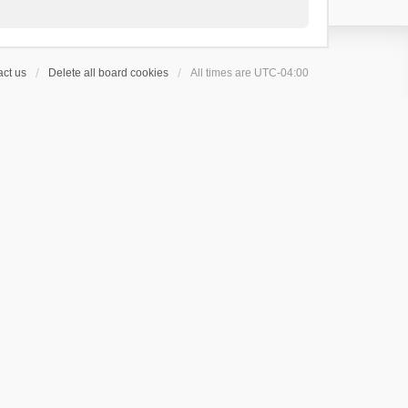
ct us
Delete all board cookies
All times are
UTC-04:00