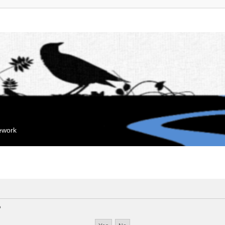
mework
?