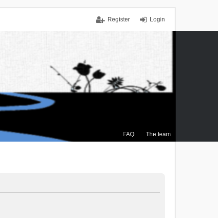
Register
Login
FAQ
The team