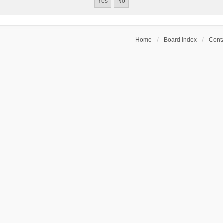
Home
Board index
Conta