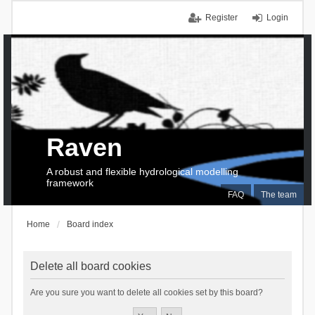
Register
Login
Raven
A robust and flexible hydrological modelling
framework
FAQ
The team
Home
Board index
Delete all board cookies
Are you sure you want to delete all cookies set by this board?