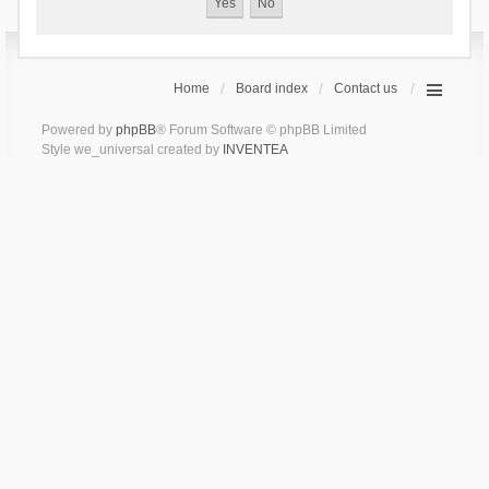
Home
Board index
Contact us
Powered by
phpBB
® Forum Software © phpBB Limited
Style we_universal created by
INVENTEA