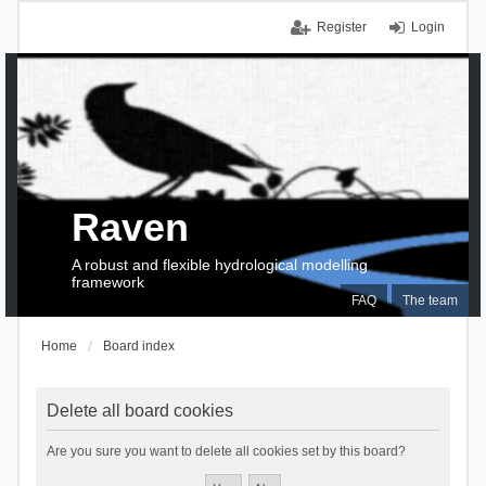
Register
Login
Raven
A robust and flexible hydrological modelling
framework
FAQ
The team
Home
Board index
Delete all board cookies
Are you sure you want to delete all cookies set by this board?