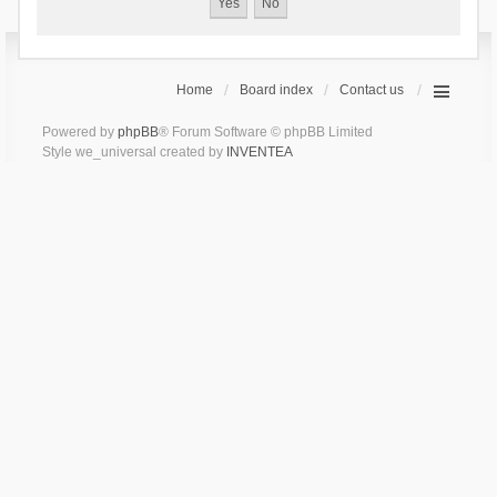
Home
Board index
Contact us
Powered by
phpBB
® Forum Software © phpBB Limited
Style we_universal created by
INVENTEA