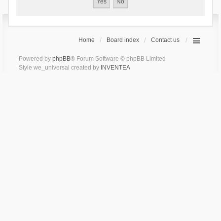
Home
Board index
Contact us
Powered by
phpBB
® Forum Software © phpBB Limited
Style we_universal created by
INVENTEA