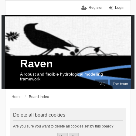
Register
Login
Raven
A robust and flexible hydrological modelling
framework
FAQ
The team
Home
Board index
Delete all board cookies
Are you sure you want to delete all cookies set by this board?