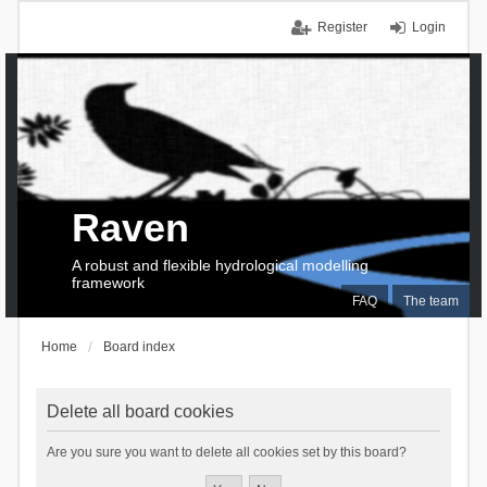
Register
Login
Raven
A robust and flexible hydrological modelling
framework
FAQ
The team
Home
Board index
Delete all board cookies
Are you sure you want to delete all cookies set by this board?