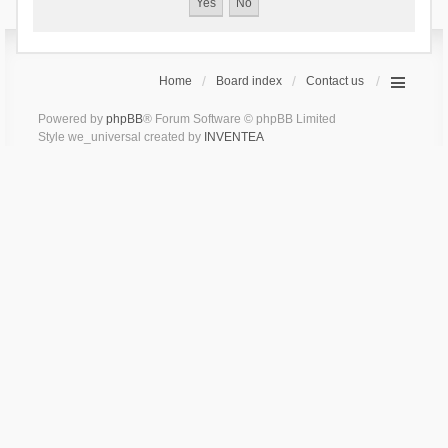
Home
Board index
Contact us
Powered by
phpBB
® Forum Software © phpBB Limited
Style we_universal created by
INVENTEA