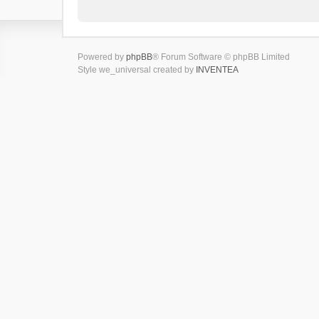
Powered by
phpBB
® Forum Software © phpBB Limited
Style we_universal created by
INVENTEA