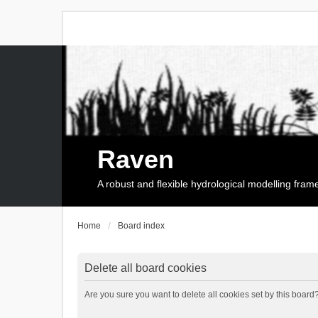
Raven
A robust and flexible hydrological modelling fra
Home
Board index
Delete all board cookies
Are you sure you want to delete all cookies set by this board