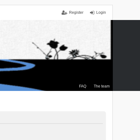
Register
Login
FAQ
The team