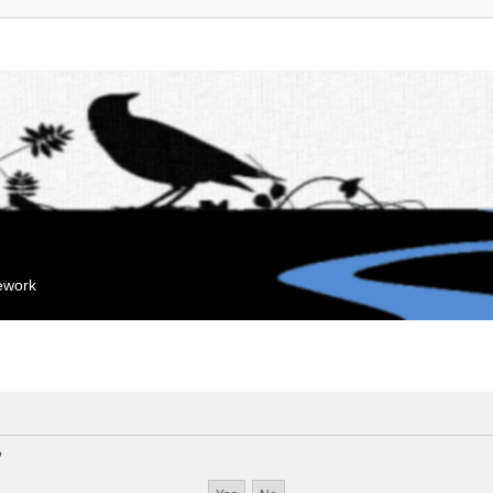
mework
?