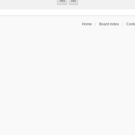
Home
Board index
Conta