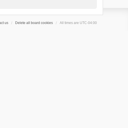
ct us
Delete all board cookies
All times are
UTC-04:00