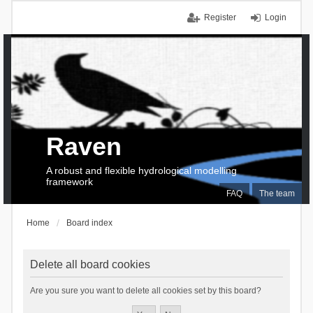
Register
Login
Raven
A robust and flexible hydrological modelling
framework
FAQ
The team
Home
Board index
Delete all board cookies
Are you sure you want to delete all cookies set by this board?