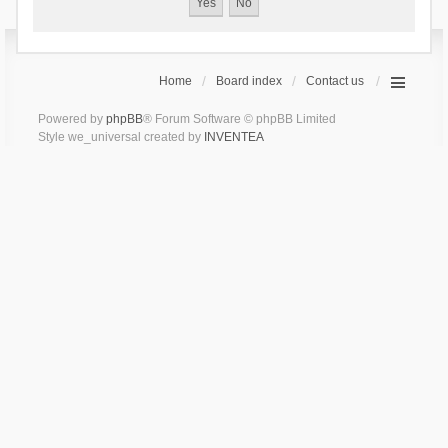
Home
Board index
Contact us
Powered by
phpBB
® Forum Software © phpBB Limited
Style we_universal created by
INVENTEA