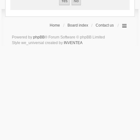
Home
Board index
Contact us
Powered by
phpBB
® Forum Software © phpBB Limited
Style we_universal created by
INVENTEA