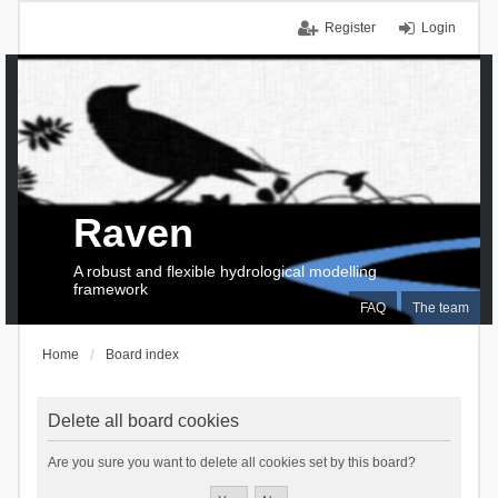
Register
Login
Raven
A robust and flexible hydrological modelling
framework
FAQ
The team
Home
Board index
Delete all board cookies
Are you sure you want to delete all cookies set by this board?